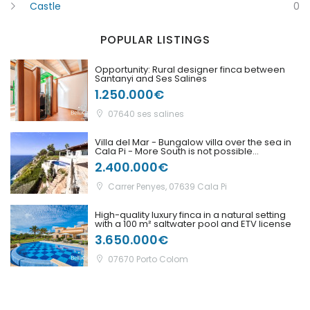
Castle
0
POPULAR LISTINGS
Remember me
Forgot Password?
Opportunity: Rural designer finca between
Santanyi and Ses Salines
Sign In
1.250.000€
07640 ses salines
Villa del Mar - Bungalow villa over the sea in
Cala Pi - More South is not possible...
2.400.000€
Carrer Penyes, 07639 Cala Pi
High-quality luxury finca in a natural setting
with a 100 m² saltwater pool and ETV license
3.650.000€
07670 Porto Colom