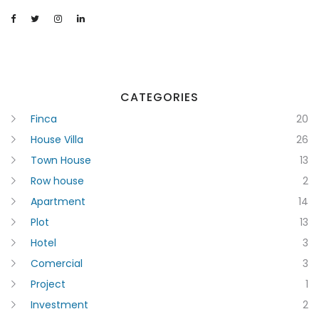
CATEGORIES
Finca
20
House Villa
26
Town House
13
Row house
2
Apartment
14
Plot
13
Hotel
3
Comercial
3
Project
1
Investment
2