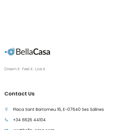
Dream it · Feel it · Live it
Contact Us
Placa Sant Bartomeu 16, E-07640 Ses Salines
+34 6626 44104