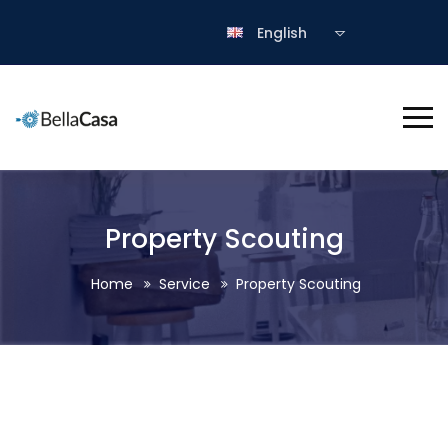
English
Property Scouting
Home
Service
Property Scouting