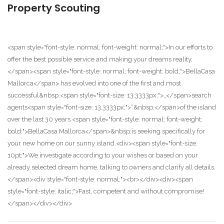
Property Scouting
<span style="font-style: normal; font-weight: normal;">In our efforts to
offer the best possible service and making your dreams reality,
</span><span style="font-style: normal; font-weight: bold;">BellaCasa
Mallorca</span> has evolved into one of the first and most
successful&nbsp;<span style="font-size: 13.3333px;">„</span>search
agents<span style="font-size: 13.3333px;">“&nbsp;</span>of the island
over the last 30 years <span style="font-style: normal; font-weight:
bold;">BellaCasa Mallorca</span>&nbsp;is seeking specifically for
your new home on our sunny island.<div><span style="font-size:
10pt;">We investigate according to your wishes or based on your
already selected dream home, talking to owners and clarify all details.
</span><div style="font-style: normal;"><br></div><div><span
style="font-style: italic;">Fast, competent and without compromise!
</span></div></div>