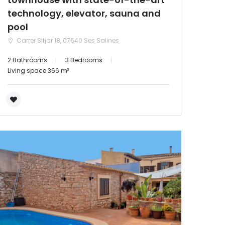
technology, elevator, sauna and
pool
Carrer Sitjar 18, 07640 Ses Salines
2 Bathrooms
3 Bedrooms
Living space 366 m²