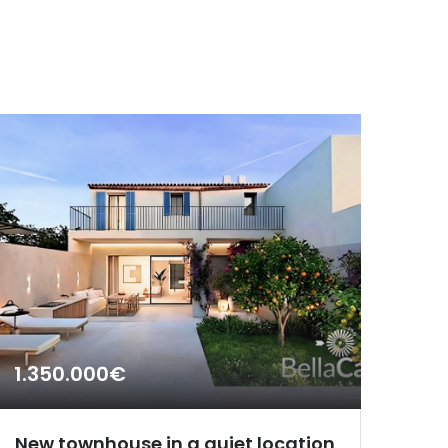
1.350.000€
New townhouse in a quiet location