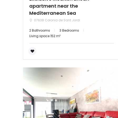
apartment near the
Mediterranean Sea
07638 Colonia de Sant Jordi
2 Bathrooms
3 Bedrooms
Living space 152 m²