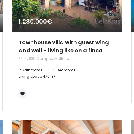
1.280.000€
Townhouse villa with guest wing
and well - living like on a finca
07630 Campos, Mallorca
2 Bathrooms
5 Bedrooms
Living space 470 m²