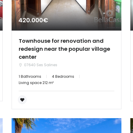
420.000€
Townhouse for renovation and
redesign near the popular village
center
07640 Ses Salines
1 Bathrooms
4 Bedrooms
Living space 212 m²