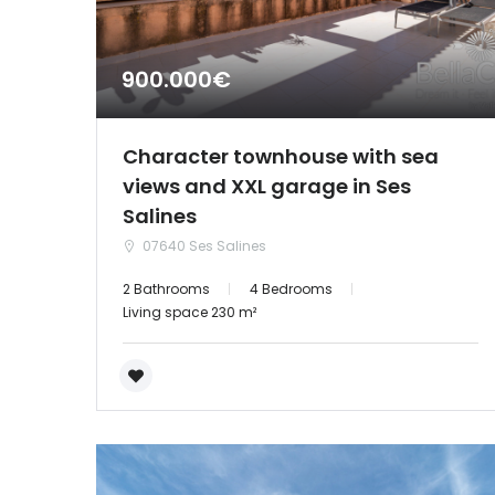
900.000€
Character townhouse with sea
views and XXL garage in Ses
Salines
07640 Ses Salines
2 Bathrooms
4 Bedrooms
Living space 230 m²