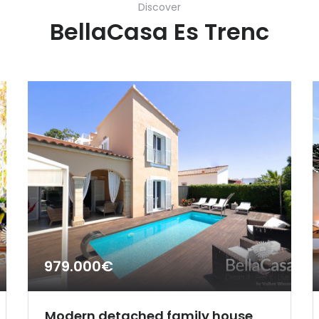
Discover
BellaCasa Es Trenc
979.000€
Modern detached family house