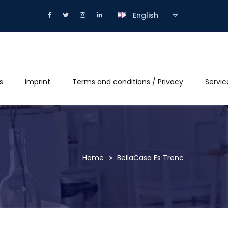
English
s
Imprint
Terms and conditions / Privacy
Servic
Home
BellaCasa Es Trenc