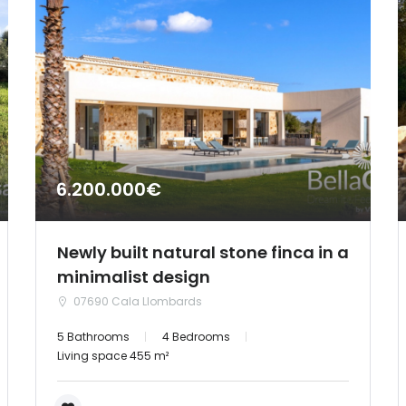
6.200.000€
Newly built natural stone finca in a
minimalist design
07690 Cala Llombards
5 Bathrooms
4 Bedrooms
Living space 455 m²