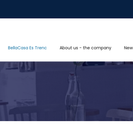
BellaCasa Es Trenc
About us - the company
New