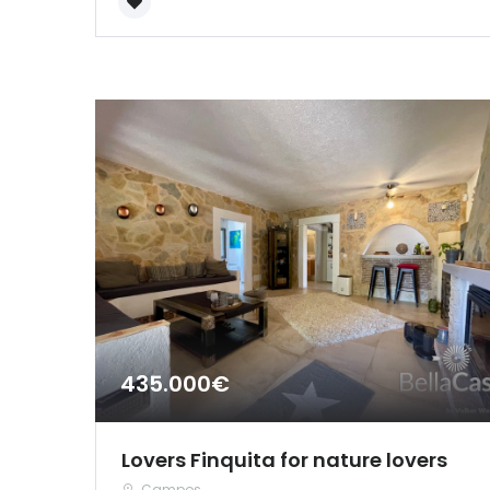
435.000€
Lovers Finquita for nature lovers
Campos