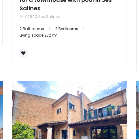
Salines
07640 Ses Salines
2 Bathrooms
2 Bedrooms
Living space 232 m²