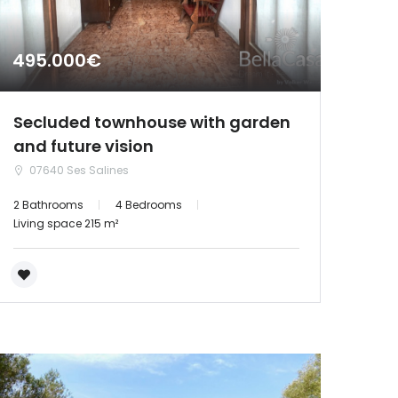
495.000€
Secluded townhouse with garden
and future vision
07640 Ses Salines
2 Bathrooms
4 Bedrooms
Living space 215 m²