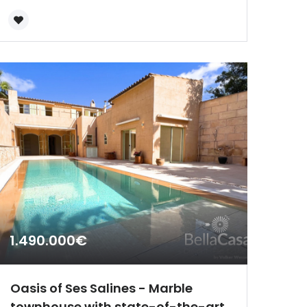
1.490.000€
Oasis of Ses Salines - Marble
townhouse with state-of-the-art