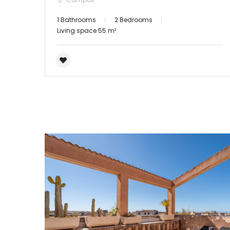
1 Bathrooms
2 Bedrooms
Living space 55 m²