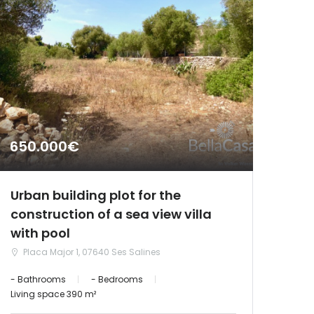
650.000€
Urban building plot for the
construction of a sea view villa
with pool
Placa Major 1, 07640 Ses Salines
- Bathrooms
- Bedrooms
Living space 390 m²