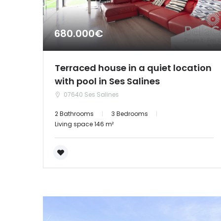
680.000€
Terraced house in a quiet location
with pool in Ses Salines
07640 Ses Salines
2 Bathrooms
3 Bedrooms
Living space 146 m²