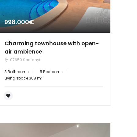
998.000€
Charming townhouse with open-
air ambience
07650 Santanyi
3 Bathrooms
5 Bedrooms
Living space 308 m²