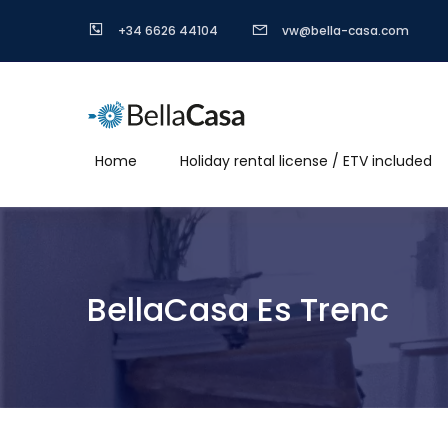
+34 6626 44104
vw@bella-casa.com
Home
Holiday rental license / ETV included
BellaCasa Es Trenc