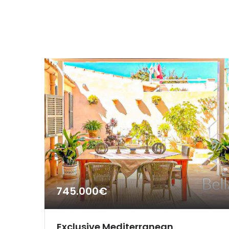
745.000€
Exclusive Mediterranean