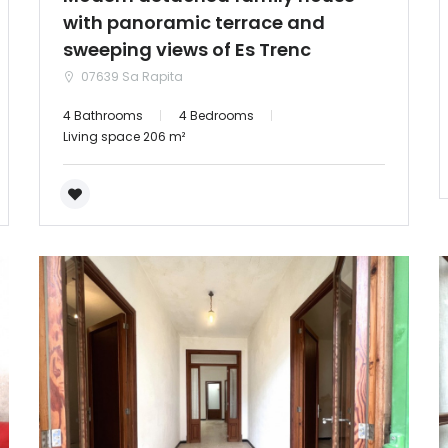
with panoramic terrace and
sweeping views of Es Trenc
07639 Sa Rapita
4 Bathrooms
4 Bedrooms
Living space 206 m²