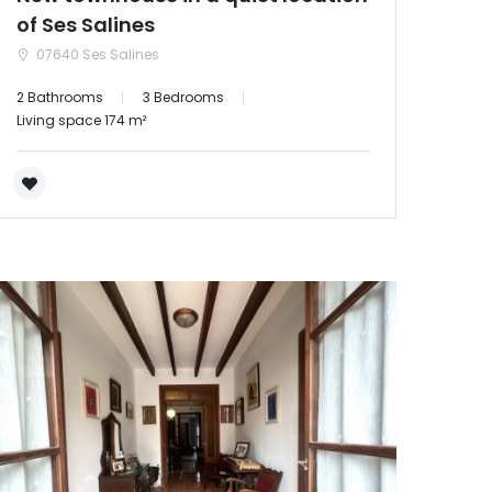
of Ses Salines
07640 Ses Salines
2 Bathrooms
3 Bedrooms
Living space 174 m²