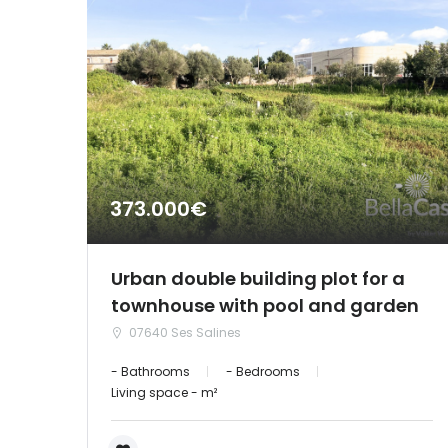
373.000€
Urban double building plot for a
townhouse with pool and garden
07640 Ses Salines
- Bathrooms
- Bedrooms
Living space - m²