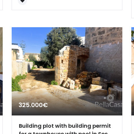
Remember me
Forgot Password?
Sign In
325.000€
Building plot with building permit
for a townhouse with pool in Ses