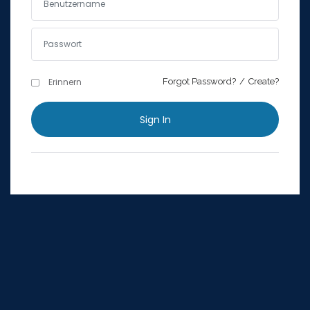
Erinnern
Forgot Password?
Erinnern
Forgot Password?
/
Create?
Sign In
Sign In