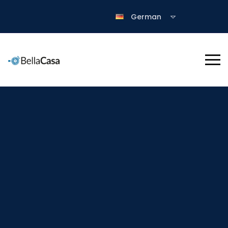
German