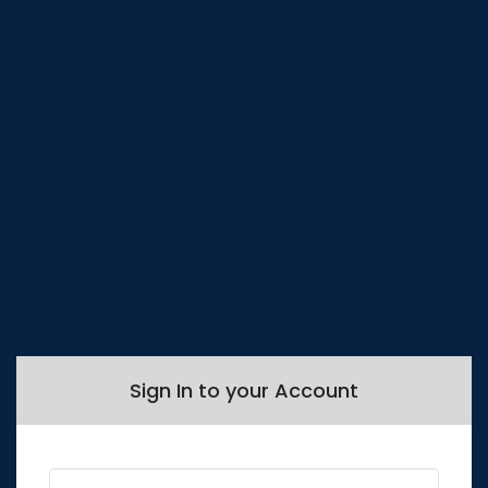
Sign In to your Account