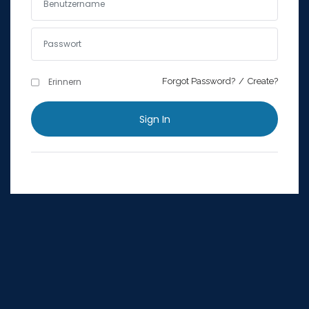
Erinnern
Forgot Password?
Erinnern
Forgot Password?
/
Create?
Sign In
Sign In