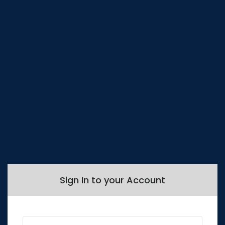
Sign In to your Account