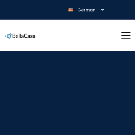
German