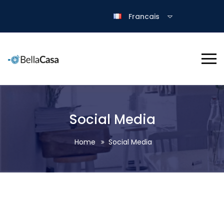
Francais
Social Media
Home
Social Media